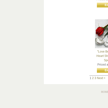
"Love B
Heart S
Sp
Priced 
1
2
3
Next >
HOM