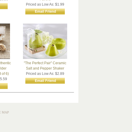
Priced as Low As: $1.99
thentic
"The Perfect Pair" Ceramic
lder
Salt and Pepper Shaker
 of 6)
Priced as Low As: $2.89
$5.59
E MAP