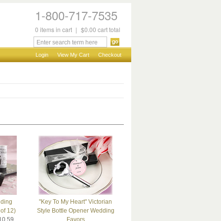
1-800-717-7535
0
items
in cart
|
$0.00
cart total
Login
View My Cart
Checkout
dding
"Key To My Heart" Victorian
of 12)
Style Bottle Opener Wedding
10.59
Favors