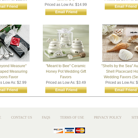
Priced as Low As: $14.99
eyond Measure"
"Meant to Bee" Ceramic
"Shells by the Sea" Au
haped Measuring
Honey Pot Wedding Gift
Shell Placecard Ho
oons Favor
Favors
Wedding Favors (Set
as Low As: $2.99
Priced as Low As: $3.49
Priced as Low As: 
E
CONTACT US
FAQS
TERMS OF USE
PRIVACY POLICY
SIT