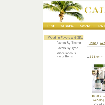
HOME
WEDDING
ROMANCE
FAMI
Wedding Favors and Gifts
Favors By Theme
Home
>
Wed
Favors By Type
Miscellaneous
Favor Items
1
2
3
Next >
"Bubbly" 
Wedding F
Priced a