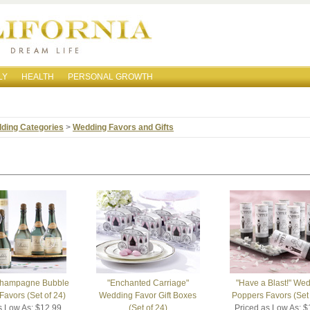
LY
HEALTH
PERSONAL GROWTH
ding Categories
>
Wedding Favors and Gifts
Champagne Bubble
"Enchanted Carriage"
"Have a Blast!" We
avors (Set of 24)
Wedding Favor Gift Boxes
Poppers Favors (Set 
s Low As: $12.99
(Set of 24)
Priced as Low As: $