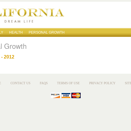
LY
HEALTH
PERSONAL GROWTH
l Growth
- 2012
E
CONTACT US
FAQS
TERMS OF USE
PRIVACY POLICY
SIT