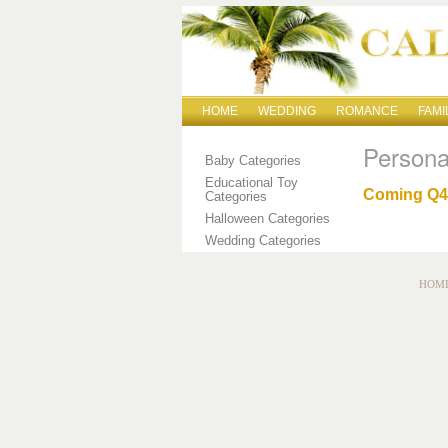
HOME
WEDDING
ROMANCE
FAMI
Persona
Baby Categories
Educational Toy
Coming Q4 
Categories
Halloween Categories
Wedding Categories
HOM