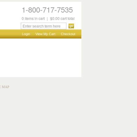
1-800-717-7535
0
items
in cart
|
$0.00
cart total
Login
View My Cart
Checkout
E MAP