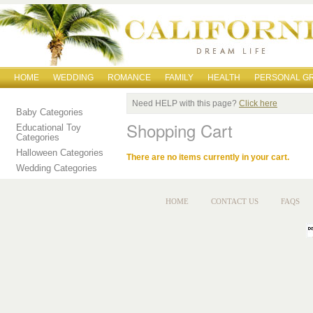
HOME
WEDDING
ROMANCE
FAMILY
HEALTH
PERSONAL G
Need HELP with this page?
Click here
Baby Categories
Shopping Cart
Educational Toy
Categories
Halloween Categories
There are no items currently in your cart.
Wedding Categories
HOME
CONTACT US
FAQS