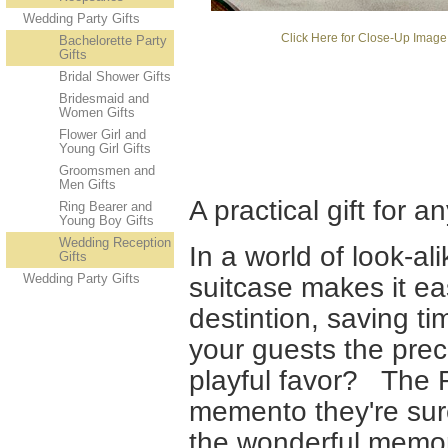
Wedding Party Gifts
Click Here for Close-Up Image
Bachelorette Party
Gifts
Bridal Shower Gifts
Bridesmaid and
Women Gifts
Flower Girl and
Young Girl Gifts
Groomsmen and
Men Gifts
A practical gift for
Ring Bearer and
Young Boy Gifts
Wedding Reception
In a world of look-al
Gifts
Wedding Party Gifts
suitcase makes it ea
destintion, saving ti
your guests the preci
playful favor? The 
memento they're sur
the wonderful memor