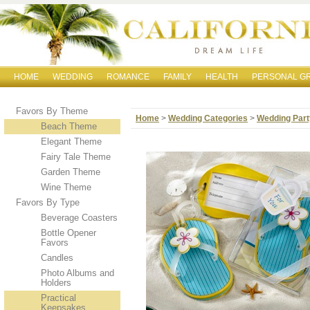
HOME
WEDDING
ROMANCE
FAMILY
HEALTH
PERSONAL G
Favors By Theme
Home
>
Wedding Categories
>
Wedding Part
Beach Theme
Elegant Theme
Fairy Tale Theme
Garden Theme
Wine Theme
Favors By Type
Beverage Coasters
Bottle Opener
Favors
Candles
Photo Albums and
Holders
Practical
Keepsakes