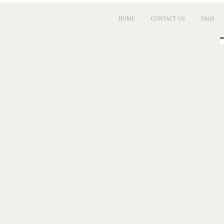
HOME
CONTACT US
FAQS