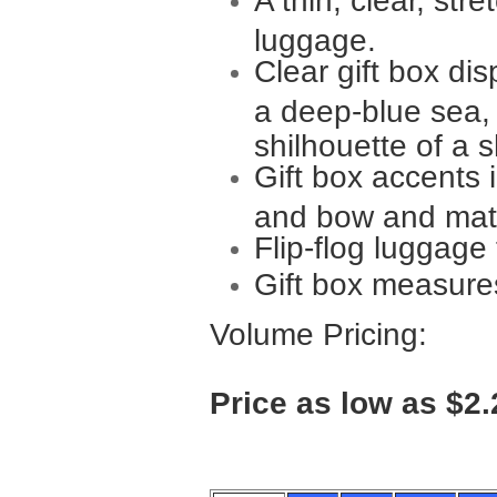
A thin, clear, str
luggage.
Clear gift box di
a deep-blue sea, 
shilhouette of a s
Gift box accents 
and bow and matc
Flip-flog luggag
Gift box measure
Volume Pricing:
Price as low as $2.