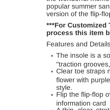
popular summer sanda
version of the flip-f
***For Customized 
process this item b
Features and Details
The insole is a so
"traction grooves,
Clear toe straps 
flower with purpl
style.
Flip the flip-flop
information card