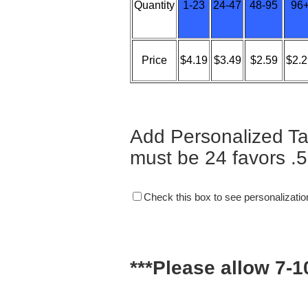
Quantity
1-23
24-47
48-95
96
Price
$4.19
$3.49
$2.59
$2.2
Add Personalized Ta
must be 24 favors .5
Check this box to see personalizatio
***Please allow 7-1